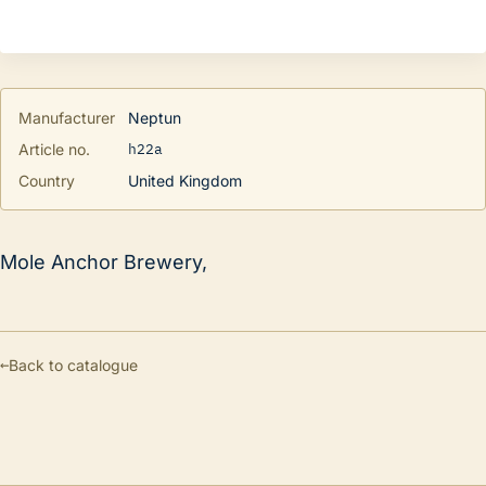
Manufacturer
Neptun
h22a
Article no.
Country
United Kingdom
Mole Anchor Brewery,
←
Back to catalogue