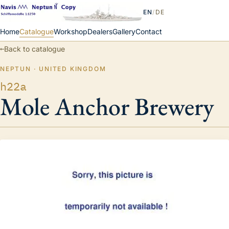
EN
/
DE
Home
Catalogue
Workshop
Dealers
Gallery
Contact
←
Back to catalogue
NEPTUN · UNITED KINGDOM
h22a
Mole Anchor Brewery